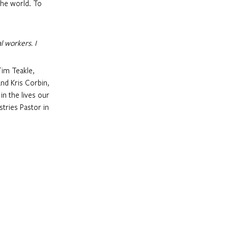
the world. To 
l workers. I 
nd Kris Corbin, 
n the lives our 
tries Pastor in 