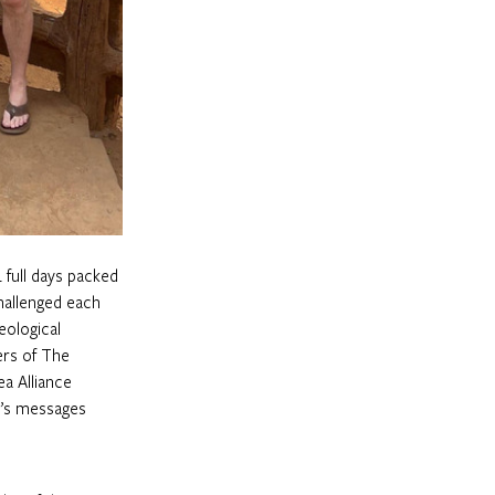
 full days packed 
hallenged each 
eological 
ers of The 
a Alliance 
y’s messages 