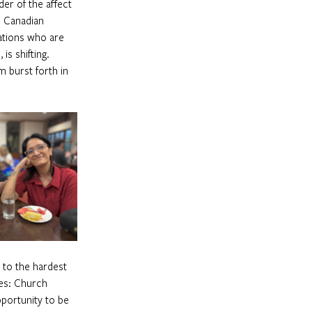
r of the affect  
e Canadian 
ations who are 
s shifting. 
 burst forth in 
 to the hardest 
ses: Church 
portunity to be 