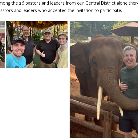
mong the 26 pastors and leaders from our Central District alone ther
astors and leaders who accepted the invitation to participate.