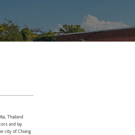
ai, Thailand 
tors and lay 
e city of Chiang 