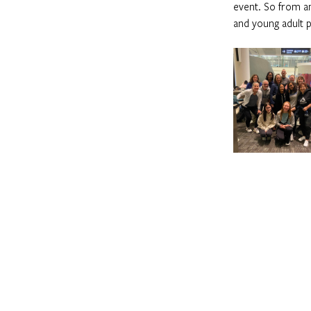
event. So from a
and young adult p