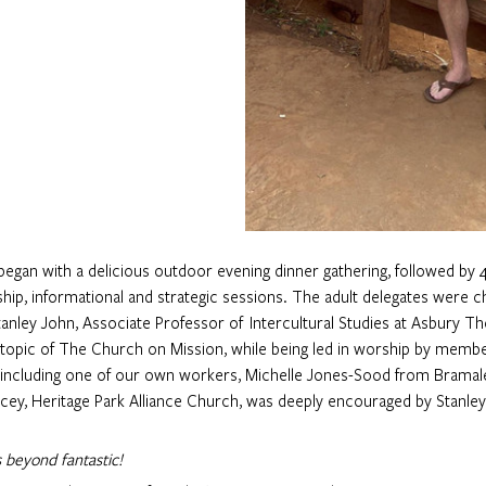
gan with a delicious outdoor evening dinner gathering, followed by 4
hip, informational and strategic sessions. The adult delegates were c
anley John, Associate Professor of  Intercultural Studies at Asbury Th
 topic of The Church on Mission, while being led in worship by memb
 including one of our own workers, Michelle Jones-Sood from Bramale
acey, Heritage Park Alliance Church, was deeply encouraged by Stanle
 beyond fantastic!