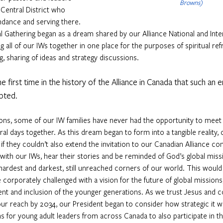
Browns)
Central District who 
ndance and serving there. 
l Gathering began as a dream shared by our Alliance National and Inte
g all of our IWs together in one place for the purposes of spiritual ref
ng, sharing of ideas and strategy discussions. 
e first time in the history of the Alliance in Canada that such an
pted.
ons, some of our IW families have never had the opportunity to meet 
al days together. As this dream began to form into a tangible reality, 
f they couldn’t also extend the invitation to our Canadian Alliance con
it with our IWs, hear their stories and be reminded of God’s global mis
hardest and darkest, still unreached corners of our world. This would 
 corporately challenged with a vision for the future of global missions
t and inclusion of the younger generations. As we trust Jesus and co
our reach by 2034, our President began to consider how strategic it w
s for young adult leaders from across Canada to also participate in 