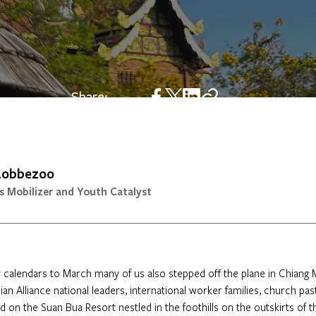
Share:
 Lobbezoo
s Mobilizer and Youth Catalyst
calendars to March many of us also stepped off the plane in Chiang M
n Alliance national leaders, international worker families, church pas
 on the Suan Bua Resort nestled in the foothills on the outskirts of th