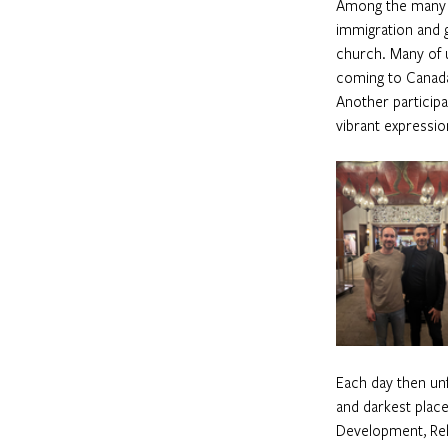
Among the many n
immigration and g
church. Many of 
coming to Canada,
Another particip
vibrant expressio
Each day then unf
and darkest place
Development, Rel