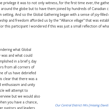
 privilege it was to not only witness, for the first time ever, the gather
m around the globe but to have them joined by hundreds of Canadian c
an setting. And so the Global Gathering began with a sense of joy-filled
wship and freedom afforded us by the “Alliance village” that was establ
or this participant I wondered if this was just a small reflection of wha
dering what Global 
y was and what could 
plished in a brief 5 day 
ers from all corners of 
me of us have debriefed 
is clear that there was a 
 enthusiasm and unity 
cle will attempt to 
verview but we would also 
hen you have a chance, 
Our Central District IWs (missing David
er pastors and leaders 