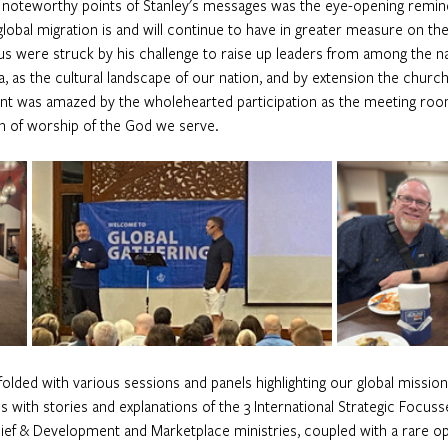
oteworthy points of Stanley's messages was the eye-opening reminde
lobal migration is and will continue to have in greater measure on th
us were struck by his challenge to raise up leaders from among the n
 as the cultural landscape of our nation, and by extension the church, i
ant was amazed by the wholehearted participation as the meeting room
n of worship of the God we serve. 
olded with various sessions and panels highlighting our global mission
s with stories and explanations of the 3 International Strategic Focus
ief & Development and Marketplace ministries, coupled with a rare op