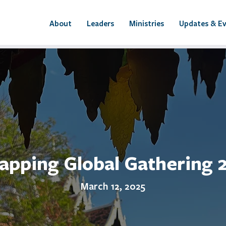
About
Leaders
Ministries
Updates & E
apping Global Gathering 
March 12, 2025