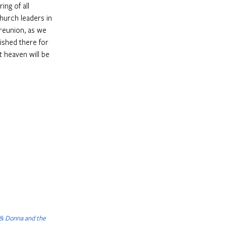
ing of all 
hurch leaders in 
 reunion, as we 
ished there for 
t heaven will be 
 & Donna and the 