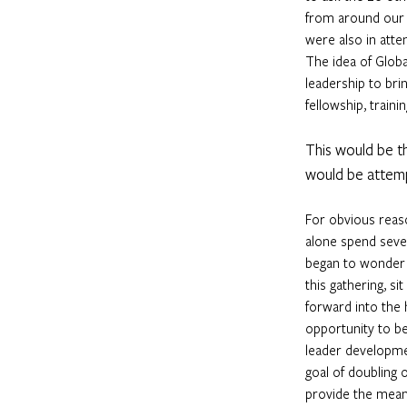
from around our 
were also in atte
The idea of Globa
leadership to brin
fellowship, traini
This would be th
would be attem
For obvious reas
alone spend sever
began to wonder i
this gathering, s
forward into the 
opportunity to be
leader developmen
goal of doubling 
provide the mean