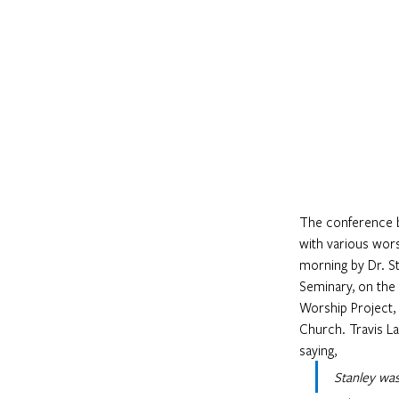
The conference be
with various wors
morning by Dr. St
Seminary, on the
Worship Project,
Church. Travis L
saying,
Stanley was