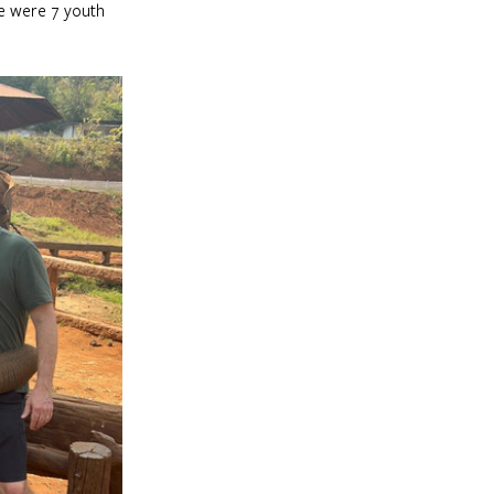
e were 7 youth 