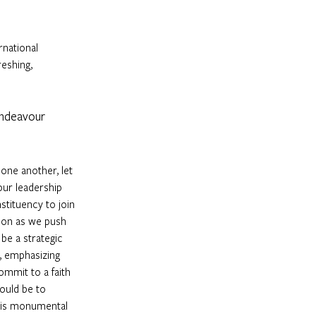
rnational 
reshing, 
 endeavour 
one another, let 
our leadership 
stituency to join 
sion as we push 
be a strategic 
, emphasizing 
mmit to a faith 
ould be to 
this monumental 