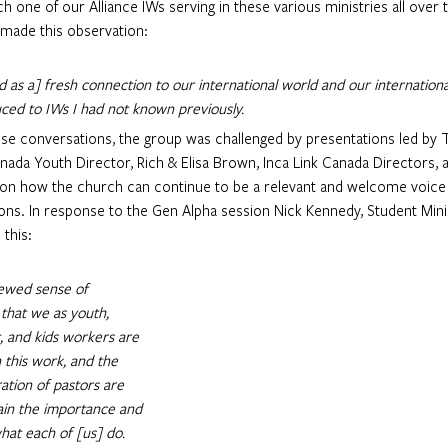
h one of our Alliance IWs serving in these various ministries all over 
 made this observation: 
d as a] fresh connection to our international world and our internationa
ced to IWs I had not known previously. 
nada Youth Director, Rich & Elisa Brown, Inca Link Canada Directors, a
 on how the church can continue to be a relevant and welcome voice i
ns. In response to the Gen Alpha session Nick Kennedy, Student Minis
this:
newed sense of 
that we as youth, 
, and kids workers are 
n this work, and the 
ation of pastors are 
gain the importance and 
hat each of [us] do. 