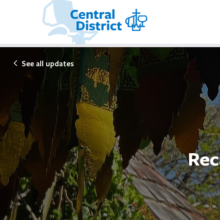
See all updates
Rec