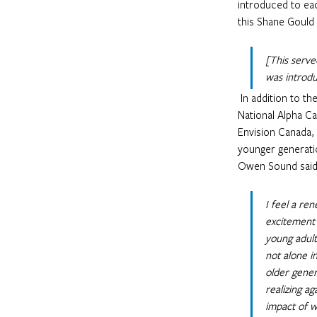
introduced to eac
this Shane Gould
[This serve
was introdu
 In addition to these conversations, the group was challenged by presentations led by Tim Teakle, 
National Alpha Ca
Envision Canada,
younger generatio
Owen Sound said 
I feel a re
excitement 
young adult
not alone i
older gener
realizing a
impact of w