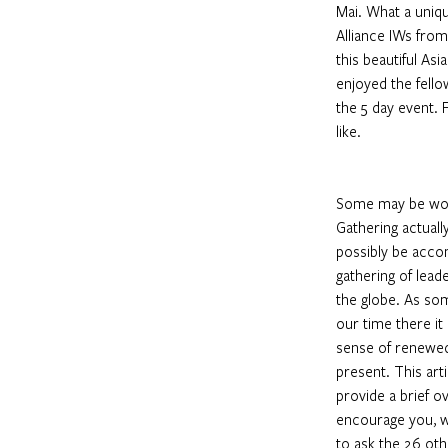
Mai. What a unique
Alliance IWs fro
this beautiful Asi
enjoyed the fello
the 5 day event. F
like.
Some may be won
Gathering actuall
possibly be accom
gathering of lead
the globe. As so
our time there it 
sense of renewed
present. This arti
provide a brief o
encourage you, w
to ask the 26 oth