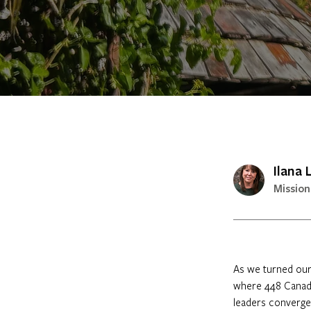
Ilana
Mission
As we turned our 
where 448 Canadia
leaders converged