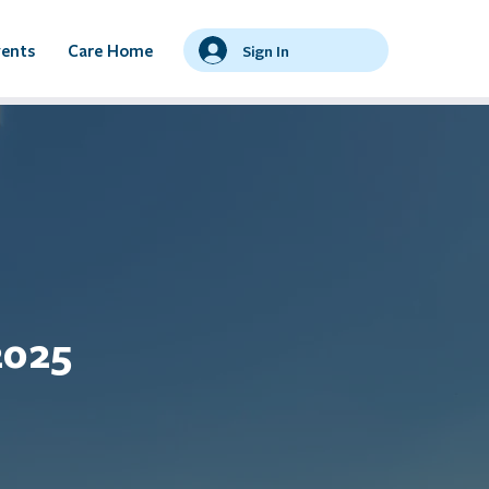
vents
Care Home
Sign In
2025