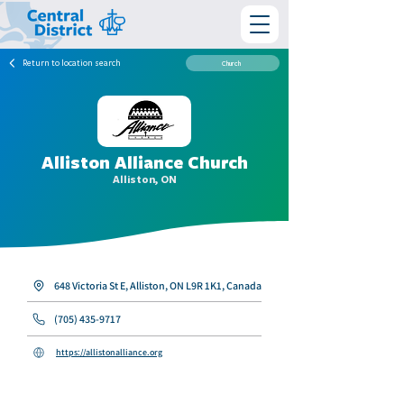
Return to location search
Church
Alliston Alliance Church
Alliston, ON
648 Victoria St E, Alliston, ON L9R 1K1, Canada
(705) 435-9717
https://allistonalliance.org