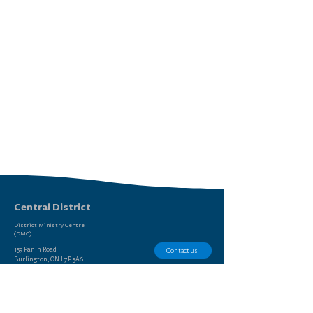
Central District
District Ministry Centre
(DMC):
159 Panin Road
Contact us
Burlington, ON L7P 5A6
Report Sexual Misconduct
(905) 639-9615
STAY
LEADERS