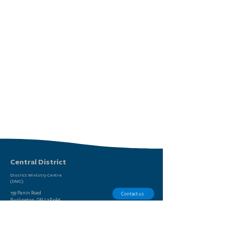
Central District
District Ministry Centre
(DMC):
159 Panin Road
Contact us
Burlington, ON L7P 5A6
Report Sexual Misconduct
(905) 639-9615