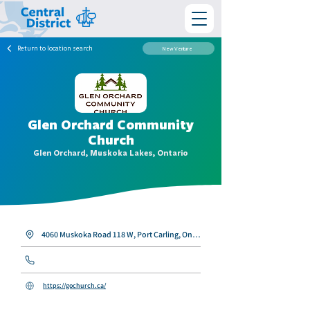
Return to location search
New Venture
Glen Orchard Community
Church
Glen Orchard, Muskoka Lakes, Ontario
4060 Muskoka Road 118 W, Port Carling, Ontario P0B 1J0
https://gochurch.ca/