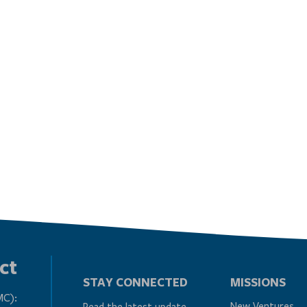
ct
STAY CONNECTED
MISSIONS
MC):
New Ventures
Read the latest update