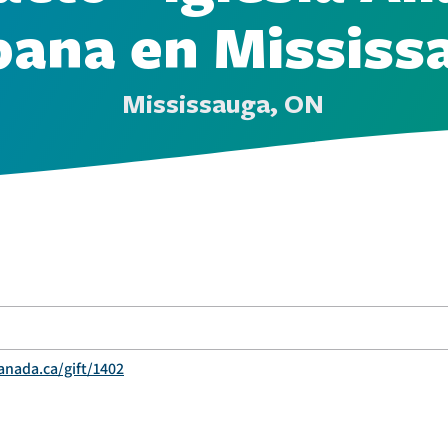
pana en Mississ
Mississauga, ON
anada.ca/gift/1402