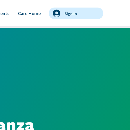
vents
Care Home
Sign In
ianza