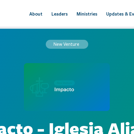
About
Leaders
Ministries
Updates & E
New Venture
cto - Iglesia Al