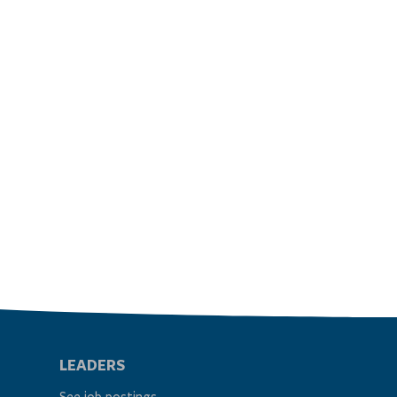
LEADERS
See job postings