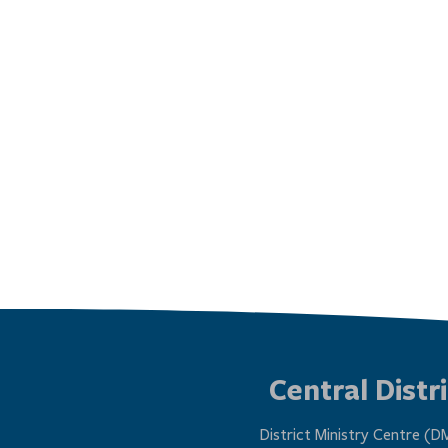
Central Distri
District Ministry Centre (D