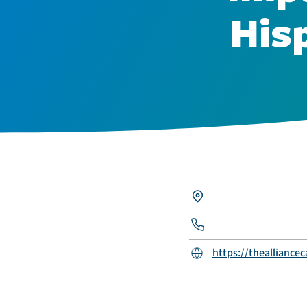
His
https://thealliancec