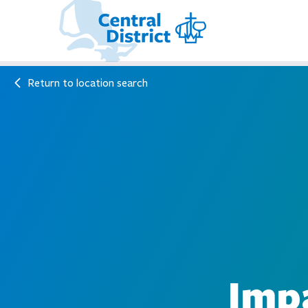
Return to location search
Impa