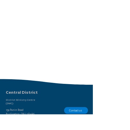
Central District
District Ministry Centre
(DMC):
159 Panin Road
Contact us
Burlington, ON L7P 5A6
Report Sexual Misconduct
(905) 639-9615