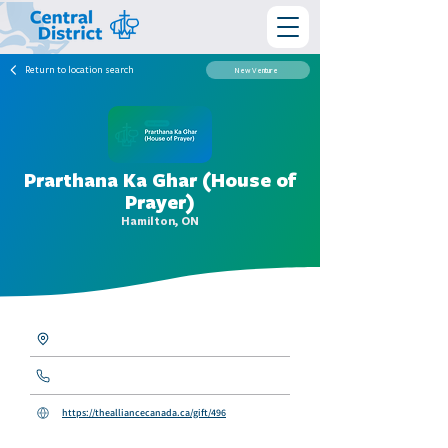
Return to location search
New Venture
Prarthana Ka Ghar (House of
Prayer)
Hamilton, ON
https://thealliancecanada.ca/gift/496