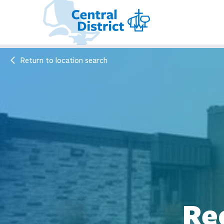
Return to location search
Re