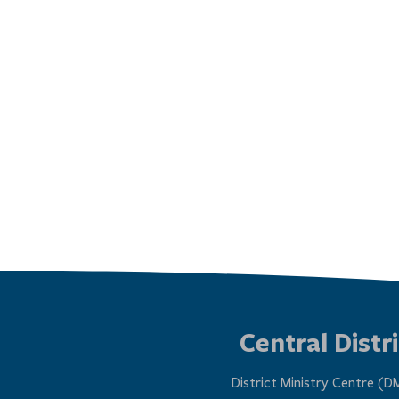
Central Distri
District Ministry Centre (D