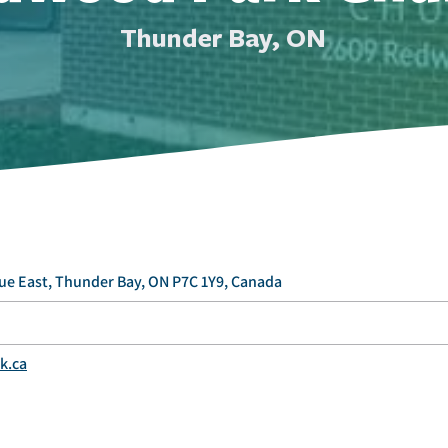
Thunder Bay, ON
e East, Thunder Bay, ON P7C 1Y9, Canada
k.ca