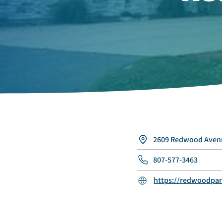
2609 Redwood Avenu
807-577-3463
https://redwoodpar