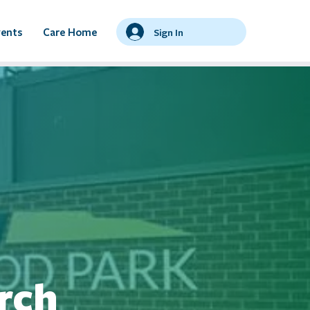
vents
Care Home
Sign In
rch