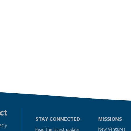
ct
STAY CONNECTED
MISSIONS
MC):
New Ventures
Read the latest update