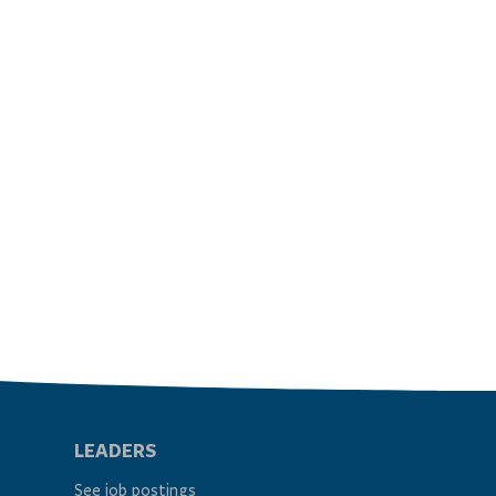
LEADERS
See job postings