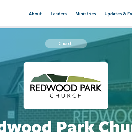
About
Leaders
Ministries
Updates & E
Church
dwood Park Chu