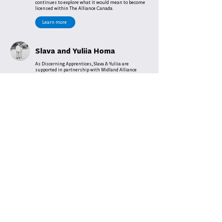
continues to explore what it would mean to become
licensed within The Alliance Canada.
Learn more
Slava and Yuliia Homa
As Discerning Apprentices, Slava & Yuliia are
supported in partnership with Midland Alliance
Church and the Central District of the Alliance
Canada. United in their shared desire, they are
dedicating this time of discernment to exploring
ministry opportunities with Ukrainian and Russian
speaking people and communities here in Ontario.
With a deep sense of purpose, they have shared,
“While we are here in Canada we want to be useful, to
be used to the maximum by God, and to serve.”
Learn more
Tyler Pike
In partnership with Bancroft Drive Community
Church in Sudbury, Tyler is exploring new venture
opportunities with the church in addition to being
their Assistant Pastor.
Learn more