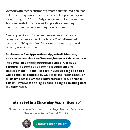
We work with each participant to create a customized plan that
helps them stay focused on Jesus, as he is the person they are
apprenticing with! As His Body, churches and other followers of
Jesus are invited to partner with apprentices providing
mentorship and various learning opportunities.
Every apprenticeship is unique, however, we anchor each
person’s experience around the Pursue Clarity Retreat which
includes all NV Apprentices from across the country spread
across 5 retreat locations.
At the end of an Apprenticeship, an individual may
choose to launch a New Venture, however this is not our
"end goal" in offering Apprenticeships. Our hope—
through the process of both discernment and
development—is that leaders in various stages of life
will be able to confidently walk into their next phase of
ministry because of the clarity they achieve. For many,
this will involve stepping out and doing something new
in Jesus' name.
Interested in a Discerning Apprenticeship?
To start a conversation, reach out to Regan Neudorf, Director of
New Ventures in the Central District.
Contact Regan Neudorf