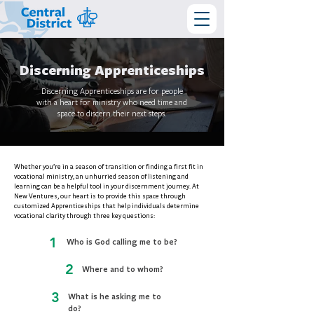
Discerning Apprenticeships
Discerning Apprenticeships are for people
with a heart for ministry who need time and
space to discern their next steps.
Whether you’re in a season of transition or finding a first fit in
vocational ministry, an unhurried season of listening and
learning can be a helpful tool in your discernment journey. At
New Ventures, our heart is to provide this space through
customized Apprenticeships that help individuals determine
vocational clarity through three key questions:
1
Who is God calling me to be?
2
Where and to whom?
3
What is he asking me to
do?