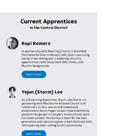
Current Apprentices
in the Central District
Rupi Romero
In partnership with New City Church in Brantford
Prarthana Ka Ghar in Stoney Creek, Rupi is pursuing
clarity in her calling and is exploring ministry
opportunities with those from Sikh, Hindu, and
Muslim backgrounds.
Learn more
Yejun (Storm) Lee
As a Discerning Apprentice, Yejun—aka Storm—is
partnering with Westburne Alliance Church in St.
Catharine’s. In this season of discovery and
discernment, Storm hopes to learn how to faithfully
proclaim the gospel in Canada’s multicultural, post-
Christian context. He also has a heart for the next
generation and a desire to grow in both faith and skill,
rediscovering God’s calling to this community.
Learn more