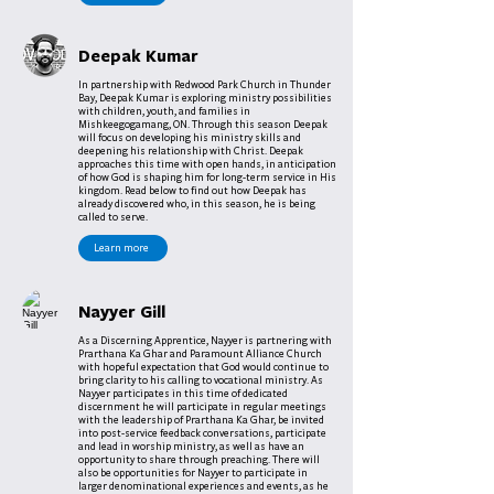
Deepak Kumar
In partnership with Redwood Park Church in Thunder
Bay, Deepak Kumar is exploring ministry possibilities
with children, youth, and families in
Mishkeegogamang, ON. Through this season Deepak
will focus on developing his ministry skills and
deepening his relationship with Christ. Deepak
approaches this time with open hands, in anticipation
of how God is shaping him for long-term service in His
kingdom. Read below to find out how Deepak has
already discovered who, in this season, he is being
called to serve.
Learn more
Nayyer Gill
As a Discerning Apprentice, Nayyer is partnering with
Prarthana Ka Ghar and Paramount Alliance Church
with hopeful expectation that God would continue to
bring clarity to his calling to vocational ministry. As
Nayyer participates in this time of dedicated
discernment he will participate in regular meetings
with the leadership of Prarthana Ka Ghar, be invited
into post-service feedback conversations, participate
and lead in worship ministry, as well as have an
opportunity to share through preaching. There will
also be opportunities for Nayyer to participate in
larger denominational experiences and events, as he